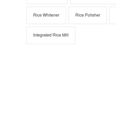
Rice Whitener
Rice Polisher
Integrated Rice Mill