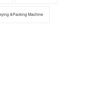
eying &Packing Machine