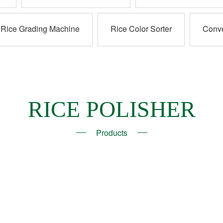
Rice Grading Machine
Rice Color Sorter
Conv
RICE POLISHER
Products