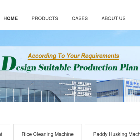
HOME
PRODUCTS
CASES
ABOUT US
t
Rice Cleaning Machine
Paddy Husking Mach