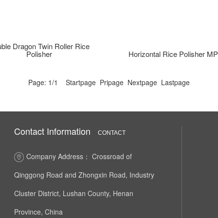
ble Dragon Twin Roller Rice
Polisher
Horizontal Rice Polisher 
Page: 1/1 Startpage Pripage Nextpage Lastpage
Contact Information
CONTACT
Company Address： Crossroad of
Qinggong Road and Zhongxin Road, Industry
Cluster District, Lushan County, Henan
Province, China