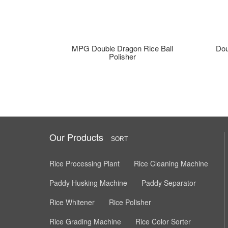
MPG Double Dragon Rice Ball
Dou
Polisher
Our Products
SORT
Rice Processing Plant
Rice Cleaning Machine
Paddy Husking Machine
Paddy Separator
Rice Whitener
Rice Polisher
Rice Grading Machine
Rice Color Sorter