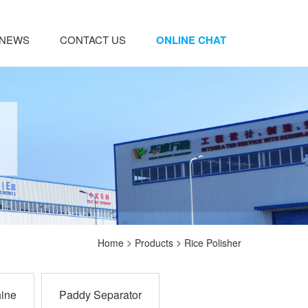
NEWS
CONTACT US
ONLINE CHAT
>
>
Home
Products
Rice Polisher
ine
Paddy Separator