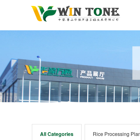
All Categories
Rice Processing Plan