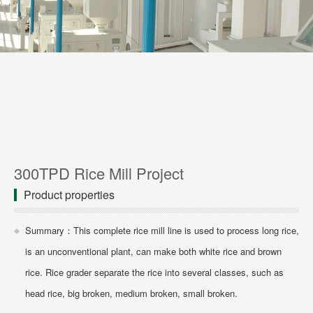
300TPD Rice Mill Project
Product properties
Summary：This complete rice mill line is used to process long rice,
is an unconventional plant, can make both white rice and brown
rice. Rice grader separate the rice into several classes, such as
head rice, big broken, medium broken, small broken.