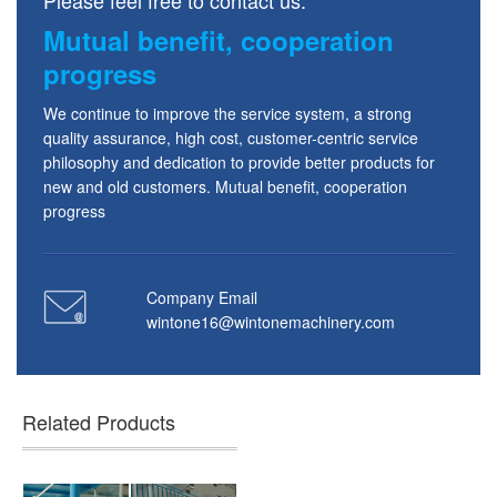
Mutual benefit, cooperation
progress
We continue to improve the service system, a strong
quality assurance, high cost, customer-centric service
philosophy and dedication to provide better products for
new and old customers. Mutual benefit, cooperation
progress
Company Email
wintone16@wintonemachinery.com
Related Products