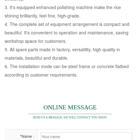
3. It's equipped enhanced polishing machine make the rice
shining brilliantly, feel fine, high-grade.
4. The complete set of equipment arrangement is compact and
beautiful. It's convenient to operation and maintenance, saving
workshop space for customers.
5. All spare parts made in factory, versatility, high quality in
materials, beautiful and durable.
6. The installation mode can be steel frame or concrete flatbed
according to customer requirements.
ONLINE MESSAGE
SEND US A MESSAGE, WE WILL CONTACT YOU SOON.
*Name：