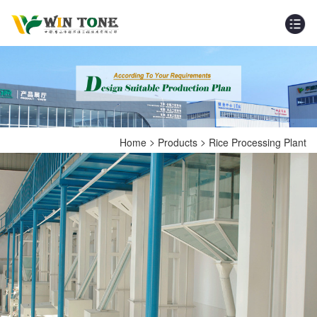
>
>
Home
Products
Rice Processing Plant