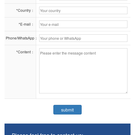
*Country：
*E-mail：
Phone/WhatsApp：
*Content：
Please feel free to contact us: