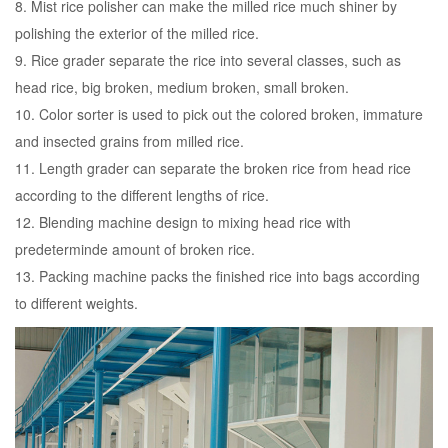
8. Mist rice polisher can make the milled rice much shiner by
polishing the exterior of the milled rice.
9. Rice grader separate the rice into several classes, such as
head rice, big broken, medium broken, small broken.
10. Color sorter is used to pick out the colored broken, immature
and insected grains from milled rice.
11. Length grader can separate the broken rice from head rice
according to the different lengths of rice.
12. Blending machine design to mixing head rice with
predeterminde amount of broken rice.
13. Packing machine packs the finished rice into bags according
to different weights.