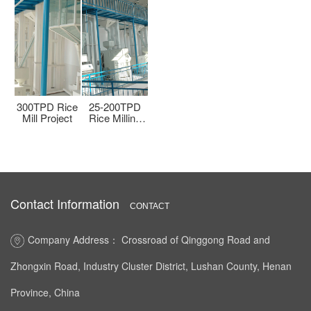
PD
500TPD Rice
300TPD Rice
25-200TPD
500TPD Rice
300T
ng
Milling and
Mill Project
Rice Milling
Milling and
Mill
Processing
Line
Processing
Plant
Plant
Contact Information
CONTACT
Company Address： Crossroad of Qinggong Road and
Zhongxin Road, Industry Cluster District, Lushan County, Henan
Province, China