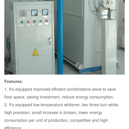
Features:
1. It's equipped improved efficient combinations sieve to save
floor space, saving investment, reduce energy consumption.
2. It's equipped low temperature whitener, two times turn white,
high precision, small increase in broken, lower energy
consumption per unit of production, competitive and high
efficiency.