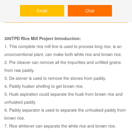
Email
Chat
300TPD Rice Mill Project Introduction:
1. This complete rice mill line is used to process long rice, is an
unconventional plant, can make both white rice and brown rice.
2. Pre cleaner can remove all the impurities and unfilled grains
from raw paddy.
3. De-stoner is used to remove the stones from paddy.
4. Paddy husker shelling to get brown rice.
5. Husk aspiration could separate the husk from brown rice and
unhusked paddy.
6. Paddy separator is used to separate the unhusked paddy from
brown rice.
7. Rice whitener can separate the white rice and brown rice.