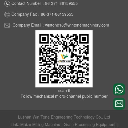
Contact Number：86-371-86159555
Company Fax：86-371-86159555
Company Email：wintone16@wintonemachinery.com
scan it
Follow mechanical micro-channel public number
Lushan Win Tone Engineering Technology Co., Ltd
Link:
Maize Milling Machine
|
Grain Processing Equipment
|